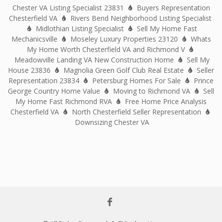
Chester VA Listing Specialist 23831
Buyers Representation
Chesterfield VA
Rivers Bend Neighborhood Listing Specialist
Midlothian Listing Specialist
Sell My Home Fast
Mechanicsville
Moseley Luxury Properties 23120
Whats
My Home Worth Chesterfield VA and Richmond V
Meadowville Landing VA New Construction Home
Sell My
House 23836
Magnolia Green Golf Club Real Estate
Seller
Representation 23834
Petersburg Homes For Sale
Prince
George Country Home Value
Moving to Richmond VA
Sell
My Home Fast Richmond RVA
Free Home Price Analysis
Chesterfield VA
North Chesterfield Seller Representation
Downsizing Chester VA