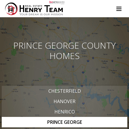
PRINCE GEORGE COUNTY
HOMES
CHESTERFIELD
HANOVER
HENRICO
PRINCE GEORGE