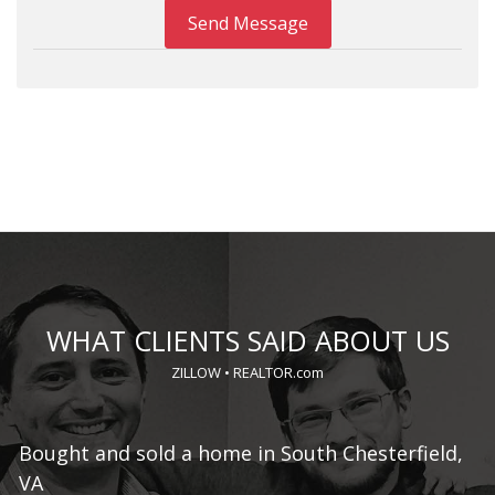
Send Message
WHAT CLIENTS SAID ABOUT US
ZILLOW
•
REALTOR.com
o,
Bought and sold a home in South Chesterfield,
S
VA
Ma