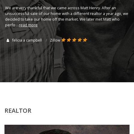
wo
 to
We are very thankful that we came across Matt Henry. After an
th
er
unsuccessful sale of our home with a different realtor a year ago, we
...
decided to take our home off the market. We later met Matt who
perfo
...
read more
felicia a campbell
Zillow
REALTOR