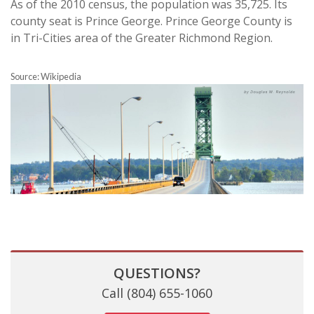
As of the 2010 census, the population was 35,725. Its
county seat is Prince George. Prince George County is
in Tri-Cities area of the Greater Richmond Region.
Source: Wikipedia
QUESTIONS?
Call (804) 655-1060