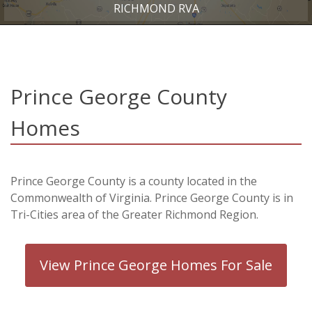
RICHMOND RVA
Prince George County
Homes
Prince George County is a county located in the
Commonwealth of Virginia. Prince George County is in
Tri-Cities area of the Greater Richmond Region.
View Prince George Homes For Sale