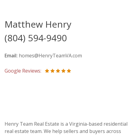
Matthew Henry
(804) 594-9490
Email:
homes@HenryTeamVA.com
Google Reviews:
Henry Team Real Estate is a Virginia-based residential
real estate team. We help sellers and buyers across