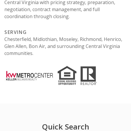
Central Virginia with pricing strategy, preparation,
negotiation, contract management, and full
coordination through closing.
SERVING
Chesterfield, Midlothian, Moseley, Richmond, Henrico,
Glen Allen, Bon Air, and surrounding Central Virginia
communities.
Quick Search