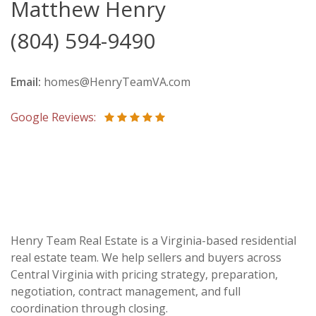
Matthew Henry
(804) 594-9490
Email:
homes@HenryTeamVA.com
Google Reviews:
Henry Team Real Estate is a Virginia-based residential
real estate team. We help sellers and buyers across
Central Virginia with pricing strategy, preparation,
negotiation, contract management, and full
coordination through closing.