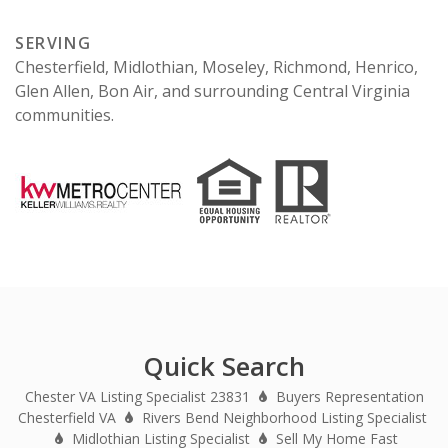
SERVING
Chesterfield, Midlothian, Moseley, Richmond, Henrico,
Glen Allen, Bon Air, and surrounding Central Virginia
communities.
Quick Search
Chester VA Listing Specialist 23831
Buyers Representation
Chesterfield VA
Rivers Bend Neighborhood Listing Specialist
Midlothian Listing Specialist
Sell My Home Fast