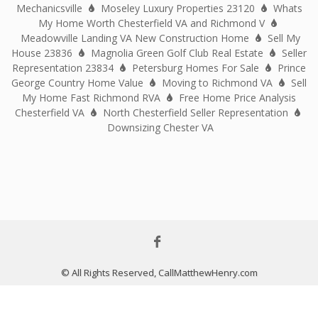
Mechanicsville
Moseley Luxury Properties 23120
Whats
My Home Worth Chesterfield VA and Richmond V
Meadowville Landing VA New Construction Home
Sell My
House 23836
Magnolia Green Golf Club Real Estate
Seller
Representation 23834
Petersburg Homes For Sale
Prince
George Country Home Value
Moving to Richmond VA
Sell
My Home Fast Richmond RVA
Free Home Price Analysis
Chesterfield VA
North Chesterfield Seller Representation
Downsizing Chester VA
© All Rights Reserved, CallMatthewHenry.com