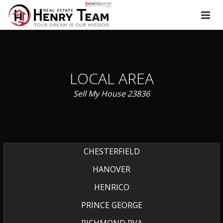
LOCAL AREA
Sell My House 23836
CHESTERFIELD
HANOVER
HENRICO
PRINCE GEORGE