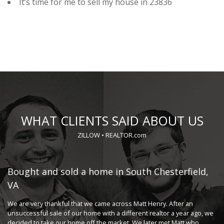
It’s time for me to sell my house in 23836
WHAT CLIENTS SAID ABOUT US
ZILLOW
•
REALTOR.com
o,
Bought and sold a home in South Chesterfield,
S
VA
Ma
wo
 to
We are very thankful that we came across Matt Henry. After an
th
er
unsuccessful sale of our home with a different realtor a year ago, we
...
decided to take our home off the market. We later met Matt who