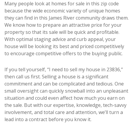
Many people look at homes for sale in this zip code
because the wide economic variety of unique homes
they can find in this James River community draws them.
We know how to prepare an attractive price for your
property so that its sale will be quick and profitable.
With optimal staging advice and curb appeal, your
house will be looking its best and priced competitively
to encourage competitive offers to the buying public.
If you tell yourself, “I need to sell my house in 23836,”
then call us first. Selling a house is a significant
commitment and can be complicated and tedious. One
small oversight can quickly snowball into an unpleasant
situation and could even affect how much you earn on
the sale. But with our expertise, knowledge, tech-savvy
involvement, and total care and attention, we’ll turn a
lead into a contract before you know it.