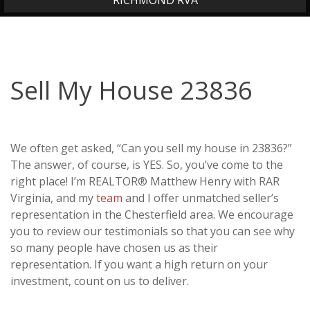
RICHMOND RVA
Sell My House 23836
We often get asked, “Can you sell my house in 23836?”
The answer, of course, is YES. So, you’ve come to the
right place! I’m REALTOR® Matthew Henry with RAR
Virginia, and my
team
and I offer unmatched seller’s
representation in the Chesterfield area. We encourage
you to review our testimonials so that you can see why
so many people have chosen us as their
representation. If you want a high return on your
investment, count on us to deliver.