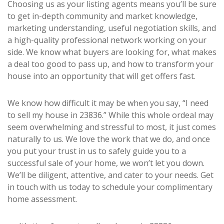
Choosing us as your listing agents means you’ll be sure
to get in-depth community and market knowledge,
marketing understanding, useful negotiation skills, and
a high-quality professional network working on your
side. We know what buyers are looking for, what makes
a deal too good to pass up, and how to transform your
house into an opportunity that will get offers fast.
We know how difficult it may be when you say, “I need
to sell my house in 23836.” While this whole ordeal may
seem overwhelming and stressful to most, it just comes
naturally to us. We love the work that we do, and once
you put your trust in us to safely guide you to a
successful sale of your home, we won’t let you down.
We’ll be diligent, attentive, and cater to your needs. Get
in touch with us today to schedule your complimentary
home assessment.