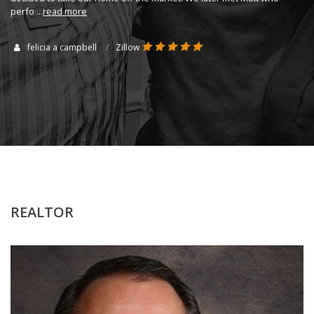
perfo
...
read more
felicia a campbell
Zillow
REALTOR