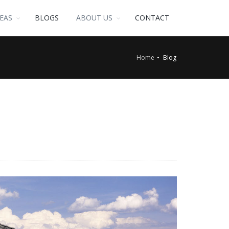
EAS
BLOGS
ABOUT US
CONTACT
Home
Blog