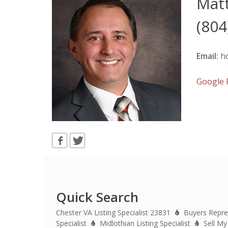
Mat
(804
Email:
h
Google
Quick Search
Chester VA Listing Specialist 23831
Buyers Repre
Specialist
Midlothian Listing Specialist
Sell My