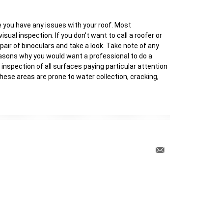
ve you have any issues with your roof. Most
ual inspection. If you don't want to call a roofer or
 pair of binoculars and take a look. Take note of any
reasons why you would want a professional to do a
 inspection of all surfaces paying particular attention
hese areas are prone to water collection, cracking,