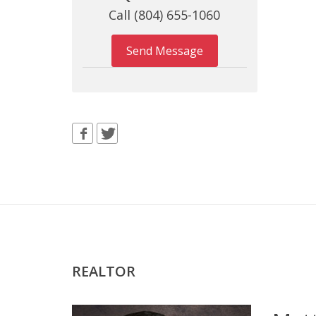
Call (804) 655-1060
Send Message
REALTOR