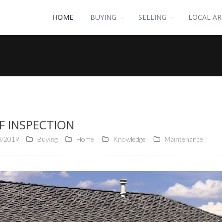
HOME
BUYING
SELLING
LOCAL AR
F INSPECTION
8/2019
Buying
Home
Knowledge
Maintenance