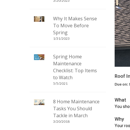
3/20/2023
Why It Makes Sense
To Move Before
Spring
1/31/2023
Spring Home
Maintenance
Checklist: Top Items
Roof I
to Watch
5/5/2021
Due on: 
What
8 Home Maintenance
You shou
Tasks You Should
Tackle in March
Why
3/20/2018
Your roo