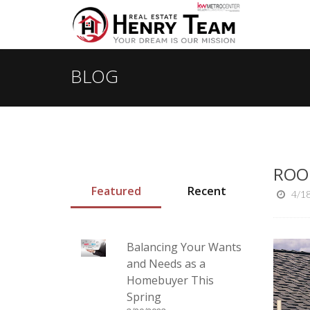
BLOG
ROO
Featured
Recent
4/1
Balancing Your Wants
and Needs as a
Homebuyer This
Spring