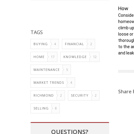
How
Consider
homeowne
climb up
TAGS
loose or
thorough
BUYING
4
FINANCIAL
2
to the a
and leak
HOME
17
KNOWLEDGE
12
MAINTENANCE
5
MARKET TRENDS
4
Share 
RICHMOND
2
SECURITY
2
SELLING
8
QUESTIONS?