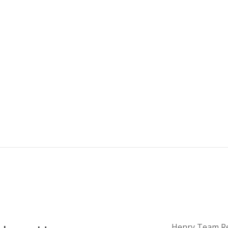
Henry Team Real