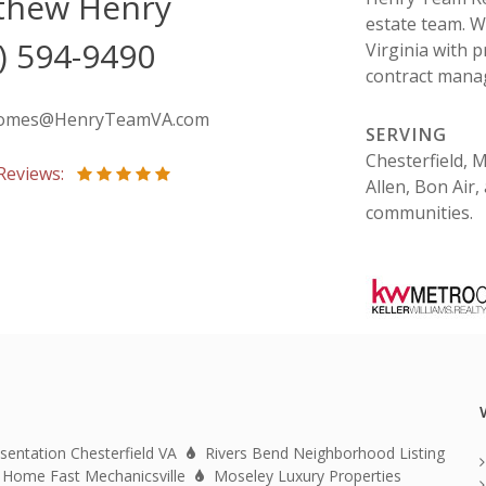
thew Henry
estate team. W
) 594-9490
Virginia with p
contract manag
omes@HenryTeamVA.com
SERVING
Chesterfield, 
 Reviews:
Allen, Bon Air
communities.
sentation Chesterfield VA
Rivers Bend Neighborhood Listing
 Home Fast Mechanicsville
Moseley Luxury Properties