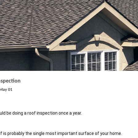
nspection
May 01
ld be doing a roof inspection once a year.
f is probably the single most important surface of your home.