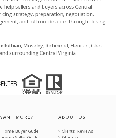
e help sellers and buyers across Central
ricing strategy, preparation, negotiation,
ement, and full coordination through closing.
Midlothian, Moseley, Richmond, Henrico, Glen
, and surrounding Central Virginia
WANT MORE?
ABOUT US
Home Buyer Gude
Clients' Reviews
Home Seller Guide
Sitemap