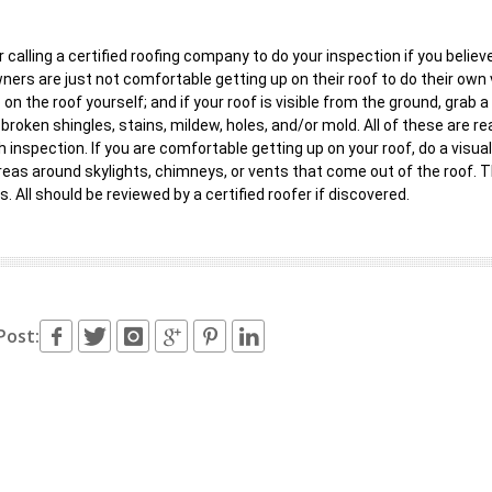
 calling a certified roofing company to do your inspection if you belie
rs are just not comfortable getting up on their roof to do their own vis
 on the roof yourself; and if your roof is visible from the ground, grab a
 broken shingles, stains, mildew, holes, and/or mold. All of these are 
 inspection. If you are comfortable getting up on your roof, do a visual
reas around skylights, chimneys, or vents that come out of the roof. T
s. All should be reviewed by a certified roofer if discovered.
Post: